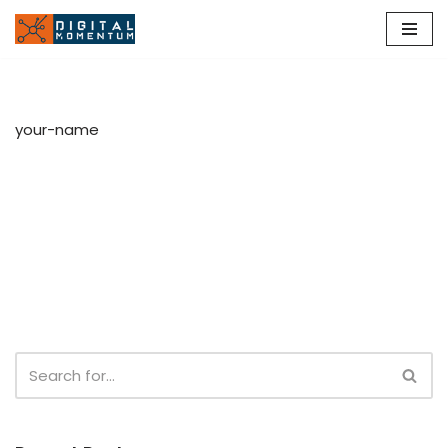
Skip
to
content
your-name