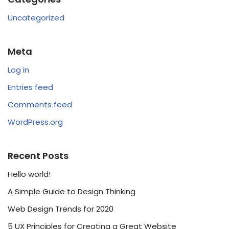
Uncategorized
Meta
Log in
Entries feed
Comments feed
WordPress.org
Recent Posts
Hello world!
A Simple Guide to Design Thinking
Web Design Trends for 2020
5 UX Principles for Creating a Great Website