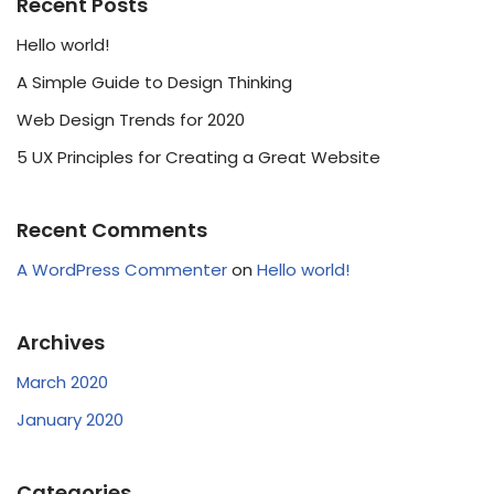
Recent Posts
Hello world!
A Simple Guide to Design Thinking
Web Design Trends for 2020
5 UX Principles for Creating a Great Website
Recent Comments
A WordPress Commenter
on
Hello world!
Archives
March 2020
January 2020
Categories