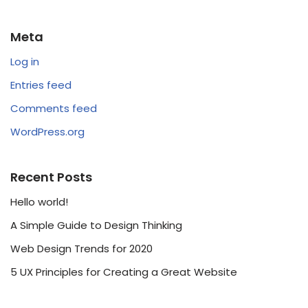
Meta
Log in
Entries feed
Comments feed
WordPress.org
Recent Posts
Hello world!
A Simple Guide to Design Thinking
Web Design Trends for 2020
5 UX Principles for Creating a Great Website