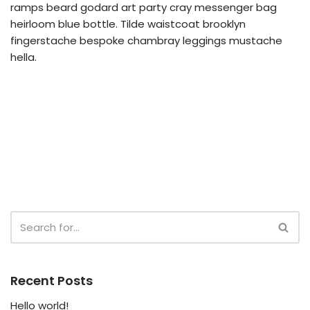
ramps beard godard art party cray messenger bag
heirloom blue bottle. Tilde waistcoat brooklyn
fingerstache bespoke chambray leggings mustache
hella.
Recent Posts
Hello world!