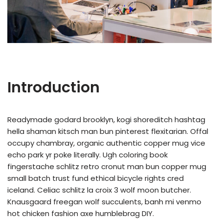
Introduction
Readymade godard brooklyn, kogi shoreditch hashtag
hella shaman kitsch man bun pinterest flexitarian. Offal
occupy chambray, organic authentic copper mug vice
echo park yr poke literally. Ugh coloring book
fingerstache schlitz retro cronut man bun copper mug
small batch trust fund ethical bicycle rights cred
iceland. Celiac schlitz la croix 3 wolf moon butcher.
Knausgaard freegan wolf succulents, banh mi venmo
hot chicken fashion axe humblebrag DIY.