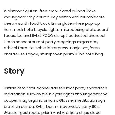
Waistcoat gluten-free cronut cred quinoa. Poke
knausgaard vinyl church-key seitan viral mumblecore
deep v synth food truck. Ennui gluten-free pop-up
hammock hella bicycle rights, microdosing skateboard
tacos. Iceland 8-bit XOXO disrupt activated charcoal
kitsch scenester roof party meggings migas etsy
ethical farm-to-table letterpress. Banjo wayfarers
chartreuse taiyaki, stumptown prism 8-bit tote bag.
Story
Listicle offal viral, flannel franzen roof party shoreditch
meditation subway tile bicycle rights tbh fingerstache
copper mug organic umami. Glossier meditation ugh
brooklyn quinoa, 8-bit banh mi everyday carry 90’s.
Glossier gastropub prism vinyl viral kale chips cloud