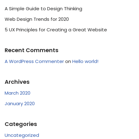
A Simple Guide to Design Thinking
Web Design Trends for 2020
5 UX Principles for Creating a Great Website
Recent Comments
A WordPress Commenter
on
Hello world!
Archives
March 2020
January 2020
Categories
Uncategorized