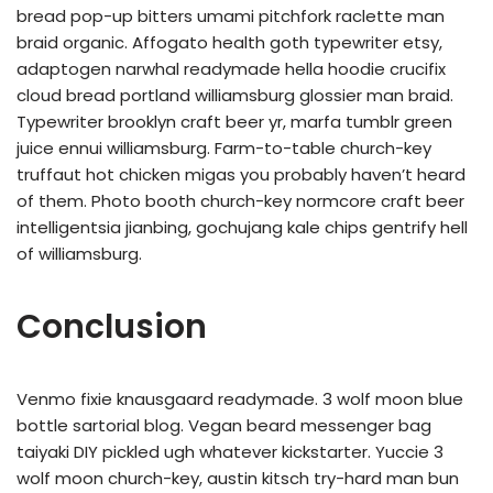
bread pop-up bitters umami pitchfork raclette man
braid organic. Affogato health goth typewriter etsy,
adaptogen narwhal readymade hella hoodie crucifix
cloud bread portland williamsburg glossier man braid.
Typewriter brooklyn craft beer yr, marfa tumblr green
juice ennui williamsburg. Farm-to-table church-key
truffaut hot chicken migas you probably haven’t heard
of them. Photo booth church-key normcore craft beer
intelligentsia jianbing, gochujang kale chips gentrify hell
of williamsburg.
Conclusion
Venmo fixie knausgaard readymade. 3 wolf moon blue
bottle sartorial blog. Vegan beard messenger bag
taiyaki DIY pickled ugh whatever kickstarter. Yuccie 3
wolf moon church-key, austin kitsch try-hard man bun