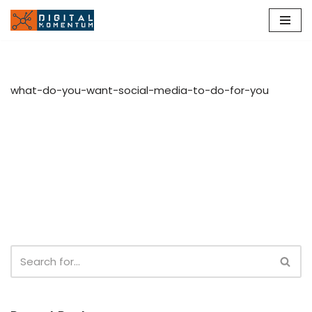
Skip
to
content
what-do-you-want-social-media-to-do-for-you