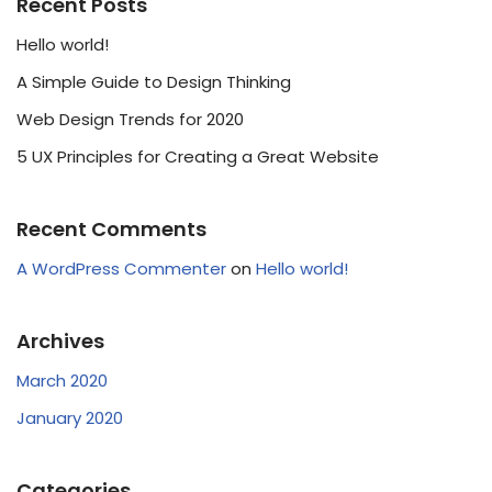
Recent Posts
Hello world!
A Simple Guide to Design Thinking
Web Design Trends for 2020
5 UX Principles for Creating a Great Website
Recent Comments
A WordPress Commenter
on
Hello world!
Archives
March 2020
January 2020
Categories