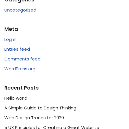
Uncategorized
Meta
Log in
Entries feed
Comments feed
WordPress.org
Recent Posts
Hello world!
A Simple Guide to Design Thinking
Web Design Trends for 2020
5 UX Principles for Creating a Great Website