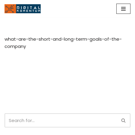
Skip
to
content
what-are-the-short-and-long-term-goals-of-the-
company