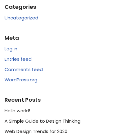
Categories
Uncategorized
Meta
Log in
Entries feed
Comments feed
WordPress.org
Recent Posts
Hello world!
A Simple Guide to Design Thinking
Web Design Trends for 2020