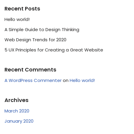
Recent Posts
Hello world!
A Simple Guide to Design Thinking
Web Design Trends for 2020
5 UX Principles for Creating a Great Website
Recent Comments
A WordPress Commenter
on
Hello world!
Archives
March 2020
January 2020