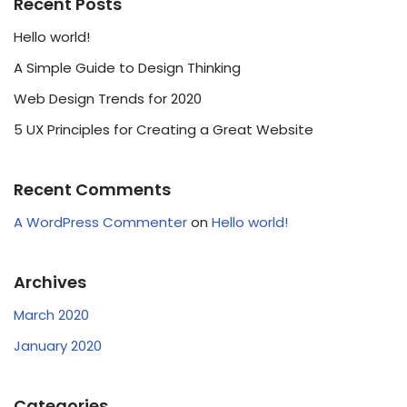
Recent Posts
Hello world!
A Simple Guide to Design Thinking
Web Design Trends for 2020
5 UX Principles for Creating a Great Website
Recent Comments
A WordPress Commenter
on
Hello world!
Archives
March 2020
January 2020
Categories