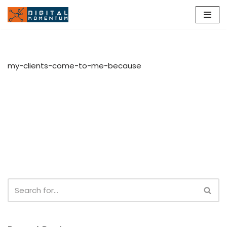
Skip
to
content
my-clients-come-to-me-because