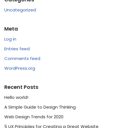
Uncategorized
Meta
Log in
Entries feed
Comments feed
WordPress.org
Recent Posts
Hello world!
A Simple Guide to Design Thinking
Web Design Trends for 2020
5 UX Principles for Creating a Great Website