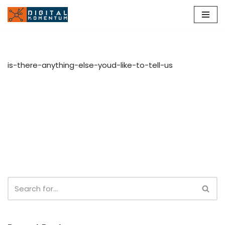
Skip
to
content
is-there-anything-else-youd-like-to-tell-us