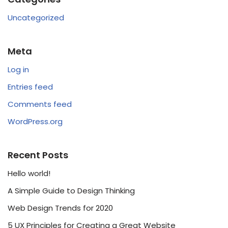
Uncategorized
Meta
Log in
Entries feed
Comments feed
WordPress.org
Recent Posts
Hello world!
A Simple Guide to Design Thinking
Web Design Trends for 2020
5 UX Principles for Creating a Great Website