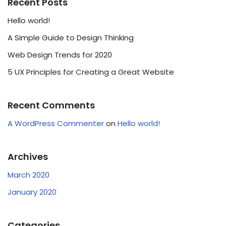
Recent Posts
Hello world!
A Simple Guide to Design Thinking
Web Design Trends for 2020
5 UX Principles for Creating a Great Website
Recent Comments
A WordPress Commenter
on
Hello world!
Archives
March 2020
January 2020
Categories