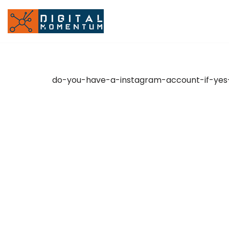
Skip
to
content
do-you-have-a-instagram-account-if-yes-