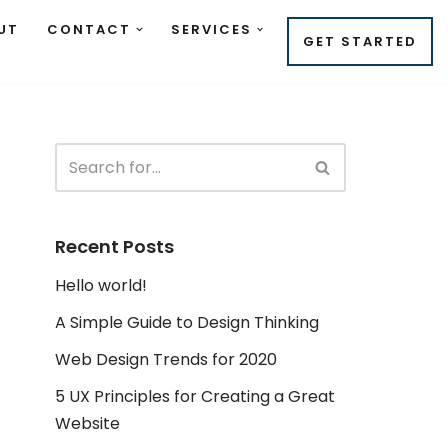
UT
CONTACT
SERVICES
GET STARTED
Recent Posts
Hello world!
A Simple Guide to Design Thinking
Web Design Trends for 2020
5 UX Principles for Creating a Great
Website