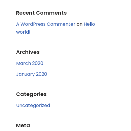
Recent Comments
A WordPress Commenter
on
Hello
world!
Archives
March 2020
January 2020
Categories
Uncategorized
Meta