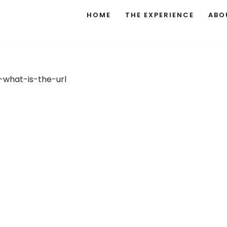
HOME
THE EXPERIENCE
ABO
what-is-the-url