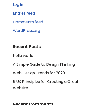
Log in
Entries feed
Comments feed
WordPress.org
Recent Posts
Hello world!
A Simple Guide to Design Thinking
Web Design Trends for 2020
5 UX Principles for Creating a Great
Website
Recent Comments