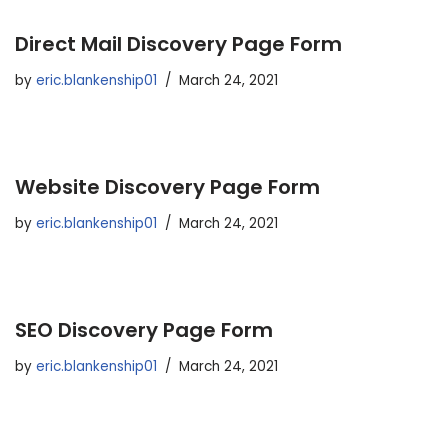
Direct Mail Discovery Page Form
by
eric.blankenship01
March 24, 2021
Website Discovery Page Form
by
eric.blankenship01
March 24, 2021
SEO Discovery Page Form
by
eric.blankenship01
March 24, 2021