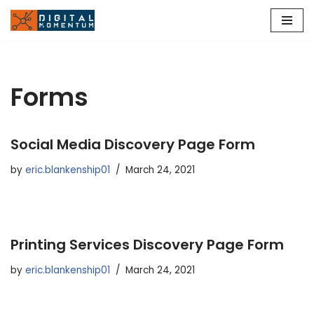
Skip
to
content
Forms
Social Media Discovery Page Form
by
eric.blankenship01
March 24, 2021
Printing Services Discovery Page Form
by
eric.blankenship01
March 24, 2021